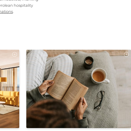
rolean hospitality
nations
.