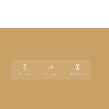
Six hotels
Your career
About Zinnit