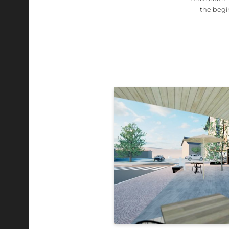
the begi