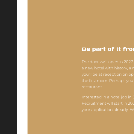
Be part of it fr
The doors will open in 2027.
a new hotel with history, a
you’ll be at reception on o
the first room. Perhaps you’l
restaurant.
Interested in a
hotel job in 
Recruitment will start in 2
your application already. W