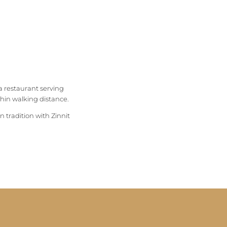
a restaurant serving
ithin walking distance.
n tradition with Zinnit