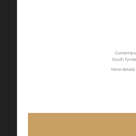
Contempora
South Tyrolea
More details 