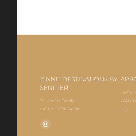
ZINNIT DESTINATIONS BY
ARRI
SENFTER
Via Merc
39038 S
The Senfter Family
Italy
VAT no.: IT01318840210