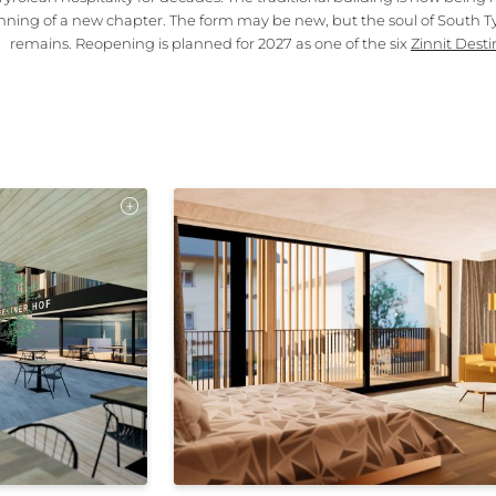
nning of a new chapter. The form may be new, but the soul of South Ty
remains. Reopening is planned for 2027 as one of the six
Zinnit Desti