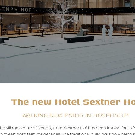
The new Hotel Sextner H
WALKING NEW PATHS IN HOSPITALITY
the village centre of Sexten, Hotel Sextner Hof has been known for its 
yrolean hospitality for decades. The traditional building is now bein