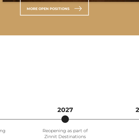
MORE OPEN POSITIONS
2027
ing
Reopening as part of
Zinnit Destinations