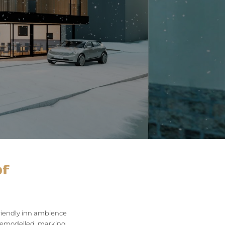
of
friendly inn ambience
g remodelled, marking