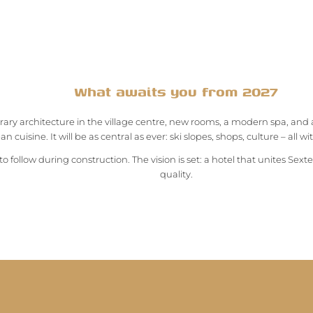
What awaits you from 2027
ry architecture in the village centre, new rooms, a modern spa, and 
n cuisine. It will be as central as ever: ski slopes, shops, culture – all w
to follow during construction. The vision is set: a hotel that unites Sexte
quality.