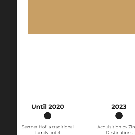
Until 2020
2023
Sextner Hof, a traditional
Acquisition by Zin
family hotel
Destinations