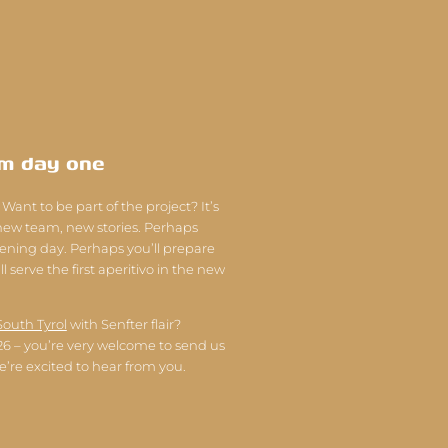
om day one
 Want to be part of the project? It’s
 new team, new stories. Perhaps
pening day. Perhaps you’ll prepare
l serve the first aperitivo in the new
South Tyrol
with Senfter flair?
026 – you’re very welcome to send us
e’re excited to hear from you.