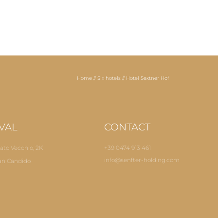
Home
//
Six hotels
//
Hotel Sextner Hof
VAL
CONTACT
ato Vecchio, 2K
+39 0474 913 461
info@
senfter-holding.
com
an Candido