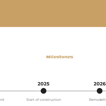
Milestones
2025
2026
nit
Start of construction
Remodell