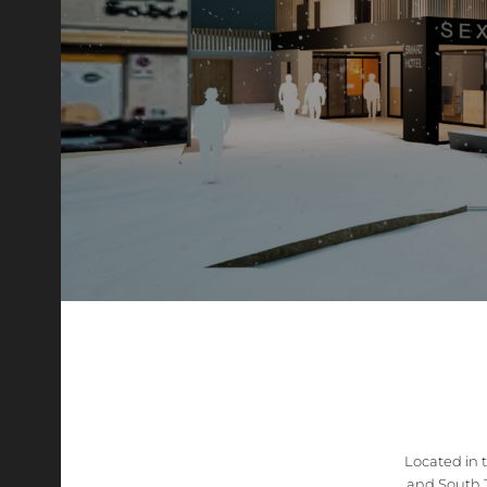
Located in 
and South T