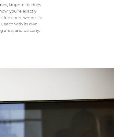
lanes, laughter echoes
now: you’re exactly
 of Innichen, where life
u, each with its own
ng area, and balcony.