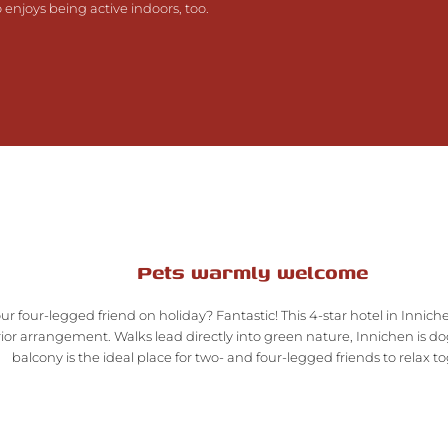
njoys being active indoors, too.
Pets warmly welcome
ur four-legged friend on holiday? Fantastic! This 4-star hotel in Inn
ior arrangement. Walks lead directly into green nature, Innichen is do
balcony is the ideal place for two- and four-legged friends to relax t