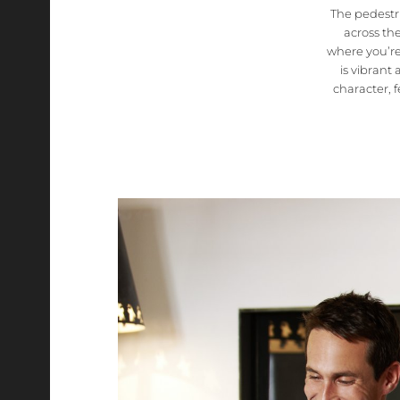
The pedestri
across th
where you’r
is vibrant
character, 