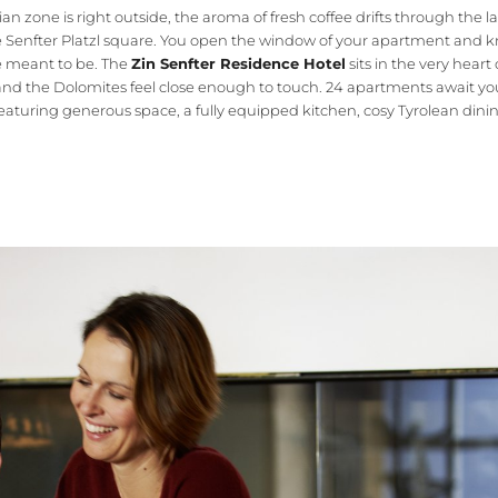
an zone is right outside, the aroma of fresh coffee drifts through the 
e Senfter Platzl square. You open the window of your apartment and k
e meant to be. The
Zin Senfter Residence Hotel
sits in the very heart
 and the Dolomites feel close enough to touch. 24 apartments await yo
featuring generous space, a fully equipped kitchen, cosy Tyrolean dini