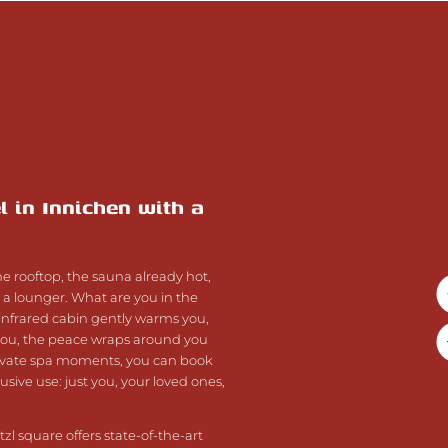
l in Innichen with a
 rooftop, the sauna already hot,
n a lounger. What are you in the
nfrared cabin gently warms you,
you, the peace wraps around you
rivate spa moments, you can book
sive use: just you, your loved ones,
zl square offers state-of-the-art