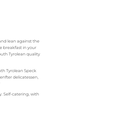
and lean against the
e breakfast in your
outh Tyrolean quality
outh Tyrolean Speck
nfter delicatessen,
?
 Self-catering, with