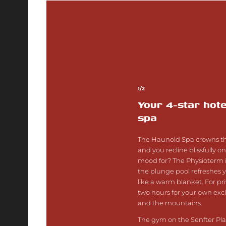
1/2
Your 4-star hote
spa
The Haunold Spa crowns the
and you recline blissfully o
mood for? The Physioterm i
the plunge pool refreshes 
like a warm blanket. For p
two hours for your own exclu
and the mountains.
The gym on the Senfter Plat