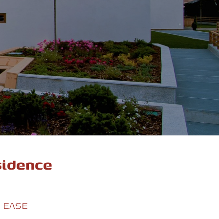
sidence
T EASE