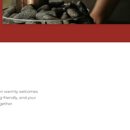
ichen warmly welcomes
g-friendly, and your
ogether.