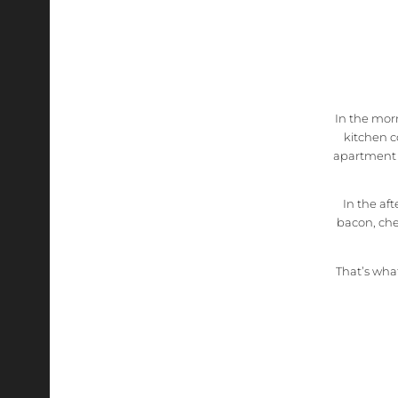
In the morn
kitchen c
apartment o
In the af
bacon, che
That’s what