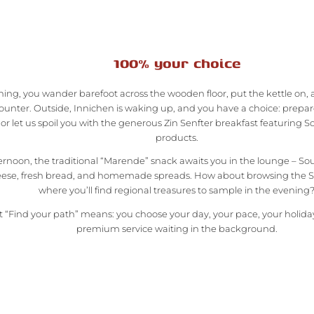
100% your choice
ing, you wander barefoot across the wooden floor, put the kettle on, 
ounter. Outside, Innichen is waking up, and you have a choice: prepar
r let us spoil you with the generous Zin Senfter breakfast featuring S
products.
ternoon, the traditional “Marende” snack awaits you in the lounge – S
ese, fresh bread, and homemade spreads. How about browsing the Se
where you’ll find regional treasures to sample in the evening
 “Find your path” means: you choose your day, your pace, your holiday.
premium service waiting in the background.