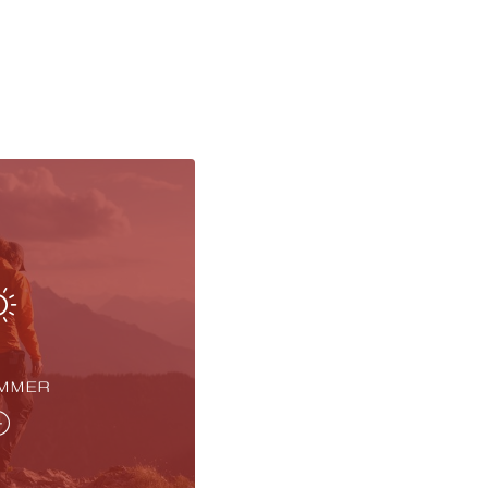
UMMER