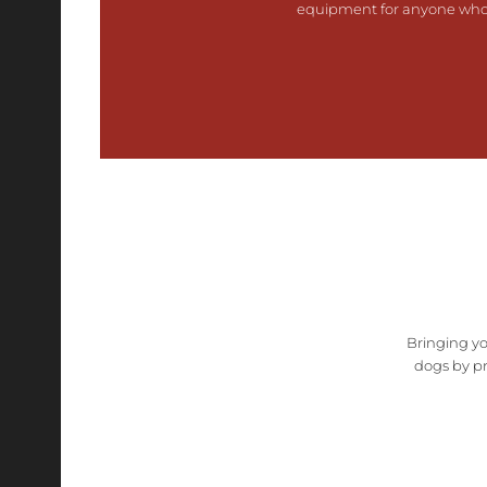
equipment for anyone who e
Bringing yo
dogs by pr