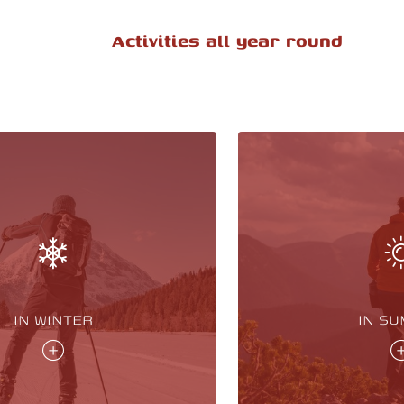
Activities all year round
IN WINTER
IN S