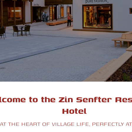
come to the Zin Senfter Re
Hotel
AT THE HEART OF VILLAGE LIFE, PERFECTLY A